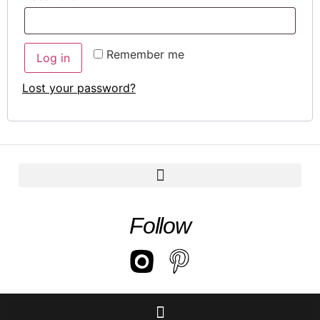
Remember me
Log in
Lost your password?
Follow