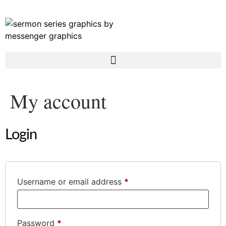
My account
Login
Username or email address
*
Password
*