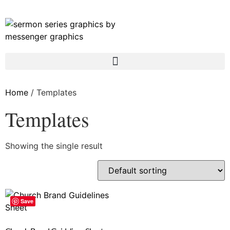
Home
/ Templates
Templates
Showing the single result
Save