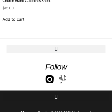
Church Brand Guidelines Sheet
$
15.00
Add to cart
Follow