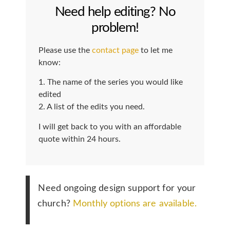
Need help editing? No
problem!
Please use the
contact page
to let me
know:
1. The name of the series you would like
edited
2. A list of the edits you need.
I will get back to you with an affordable
quote within 24 hours.
Need ongoing design support for your
church?
Monthly options are available.