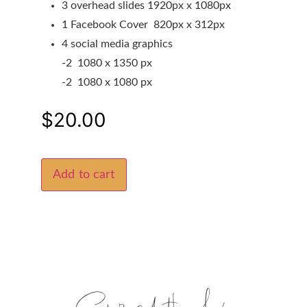
3 overhead slides 1920px x 1080px
1 Facebook Cover 820px x 312px
4 social media graphics
-2 1080 x 1350 px
-2 1080 x 1080 px
$
20.00
Add to cart