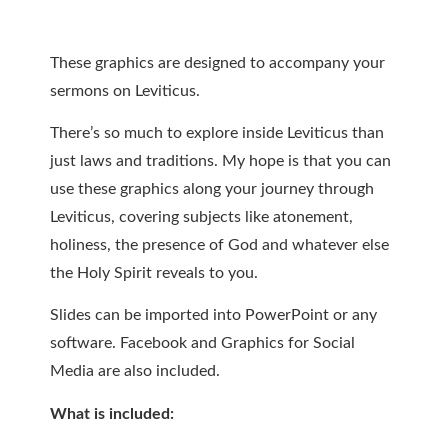
These graphics are designed to accompany your
sermons on Leviticus.
There’s so much to explore inside Leviticus than
just laws and traditions. My hope is that you can
use these graphics along your journey through
Leviticus, covering subjects like atonement,
holiness, the presence of God and whatever else
the Holy Spirit reveals to you.
Slides can be imported into PowerPoint or any
software. Facebook and Graphics for Social
Media are also included.
What is included: