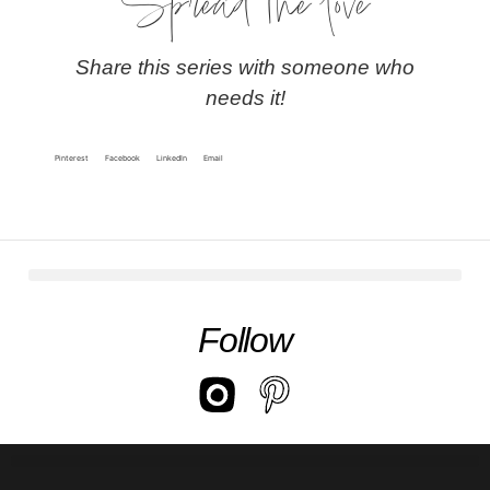
Spread the love
Share this series with someone who
needs it!
Pinterest
Facebook
LinkedIn
Email
Follow