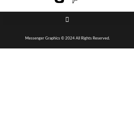
Messenger Graphics © 2024 All Rights Reserved.