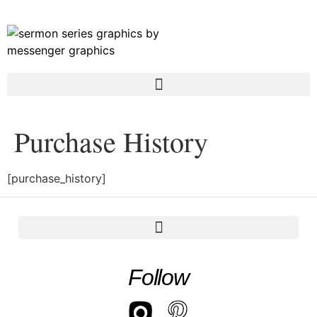
Purchase History
[purchase_history]
Follow