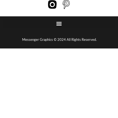
Messenger Graphics © 2024 All Rights Reserved.