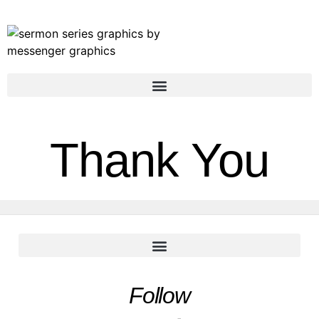
Thank You
Follow