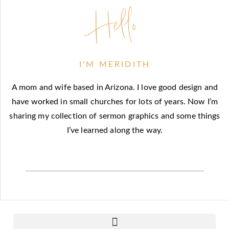
Hello
I'M MERIDITH
A mom and wife based in Arizona. I love good design and
have worked in small churches for lots of years. Now I’m
sharing my collection of sermon graphics and some things
I’ve learned along the way.