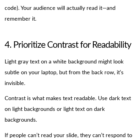
code). Your audience will actually read it—and
remember it.
4. Prioritize Contrast for Readability
Light gray text on a white background might look
subtle on your laptop, but from the back row, it’s
invisible.
Contrast is what makes text readable. Use dark text
on light backgrounds or light text on dark
backgrounds.
If people can’t read your slide, they can’t respond to