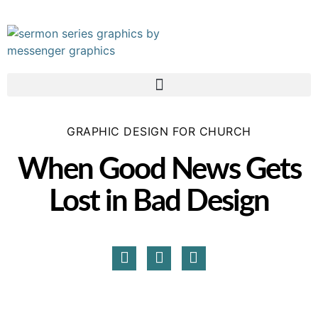
GRAPHIC DESIGN FOR CHURCH
When Good News Gets
Lost in Bad Design