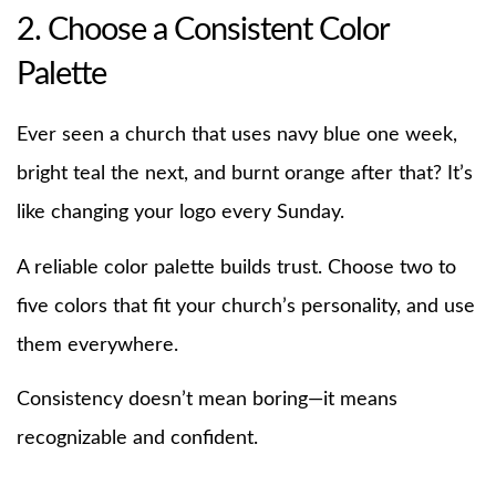
2. Choose a Consistent Color
Palette
Ever seen a church that uses navy blue one week,
bright teal the next, and burnt orange after that? It’s
like changing your logo every Sunday.
A reliable color palette builds trust. Choose two to
five colors that fit your church’s personality, and use
them everywhere.
Consistency doesn’t mean boring—it means
recognizable and confident.