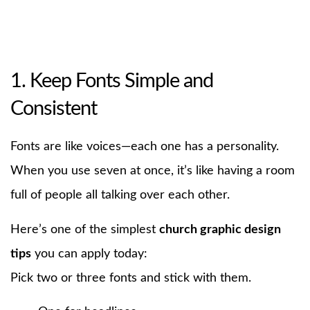
1. Keep Fonts Simple and
Consistent
Fonts are like voices—each one has a personality.
When you use seven at once, it’s like having a room
full of people all talking over each other.
Here’s one of the simplest
church graphic design
tips
you can apply today:
Pick two or three fonts and stick with them.