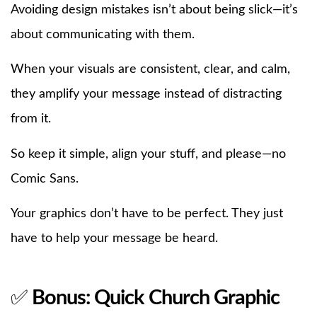
Avoiding design mistakes isn’t about being slick—it’s
about communicating with them.
When your visuals are consistent, clear, and calm,
they amplify your message instead of distracting
from it.
So keep it simple, align your stuff, and please—no
Comic Sans.
Your graphics don’t have to be perfect. They just
have to help your message be heard.
✅
Bonus: Quick Church Graphic