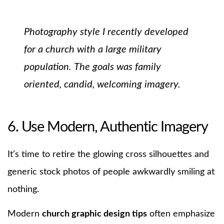
Photography style I recently developed
for a church with a large military
population.
The goals was family
oriented, candid, welcoming imagery.
6. Use Modern, Authentic Imagery
It’s time to retire the glowing cross silhouettes and
generic stock photos of people awkwardly smiling at
nothing.
Modern
church graphic design tips
often emphasize