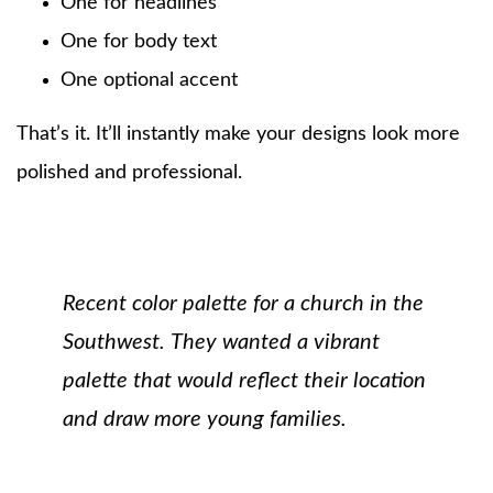
One for headlines
One for body text
One optional accent
That’s it. It’ll instantly make your designs look more
polished and professional.
Recent color palette for a church in the
Southwest.
They wanted a vibrant
palette that would reflect their location
and draw more young families.