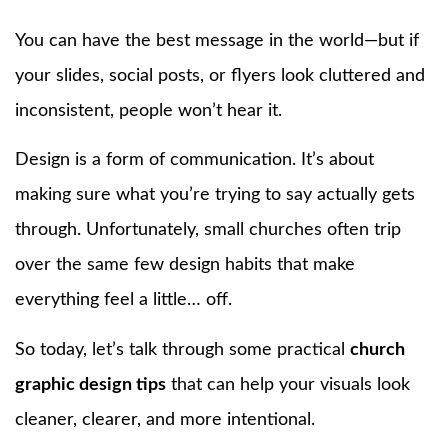
You can have the best message in the world—but if
your slides, social posts, or flyers look cluttered and
inconsistent, people won’t hear it.
Design is a form of communication. It’s about
making sure what you’re trying to say actually gets
through. Unfortunately, small churches often trip
over the same few design habits that make
everything feel a little… off.
So today, let’s talk through some practical
church
graphic design tips
that can help your visuals look
cleaner, clearer, and more intentional.