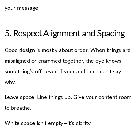
your message.
5. Respect Alignment and Spacing
Good design is mostly about order. When things are
misaligned or crammed together, the eye knows
something’s off—even if your audience can’t say
why.
Leave space. Line things up. Give your content room
to breathe.
White space isn’t empty—it’s clarity.