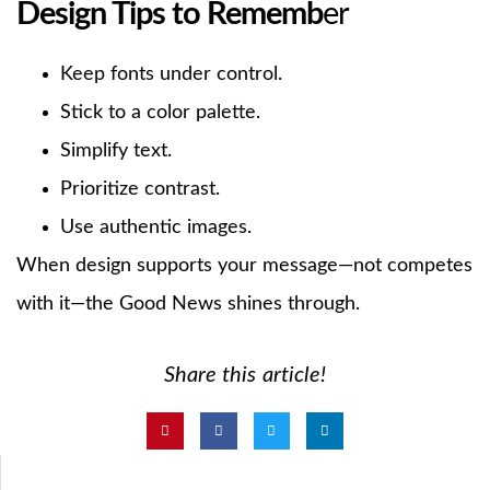
Design Tips to Rememb
er
Keep fonts under control.
Stick to a color palette.
Simplify text.
Prioritize contrast.
Use authentic images.
When design supports your message—not competes
with it—the Good News shines through.
Share this article!