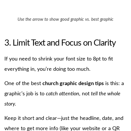
Use the arrow to show good graphic vs. best graphic
3. Limit Text and Focus on Clarity
If you need to shrink your font size to 8pt to fit
everything in, you’re doing too much.
One of the best
church graphic design tips
is this: a
graphic’s job is to
catch attention,
not
tell the whole
story.
Keep it short and clear—just the headline, date, and
where to get more info (like your website or a QR