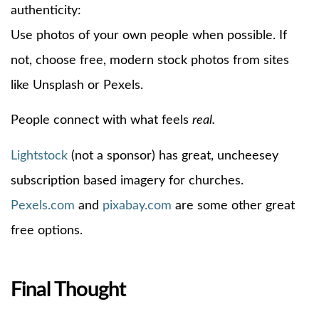
authenticity:
Use photos of your own people when possible. If
not, choose free, modern stock photos from sites
like Unsplash or Pexels.
People connect with what feels
real.
Lightstock
(not a sponsor) has great, uncheesey
subscription based imagery for churches.
Pexels.com
and
pixabay.com
are some other great
free options.
Final Thought